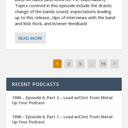
Topics covered in this episode include the drastic
change of the bands sound, expectations leading
up to this release, clips of interviews with the band
and Bob Rock, and listener feedback!
READ MORE
1
2
3
...
15
RECENT PODCASTS
1996 – Episode 6, Part 2 – Load w/Clint from Metal
Up Your Podcast
1996 – Episode 6, Part 1 – Load w/Clint from Metal
Up Your Podcast