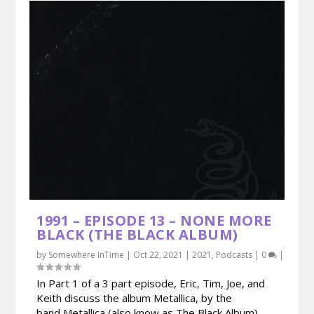
1991 – EPISODE 13 – NONE MORE
BLACK (THE BLACK ALBUM)
by
Somewhere InTime
|
Oct 22, 2021
|
2021
,
Podcasts
|
0
|
In Part 1 of a 3 part episode, Eric, Tim, Joe, and
Keith discuss the album Metallica, by the
band Metallica (also know as The Black Album).