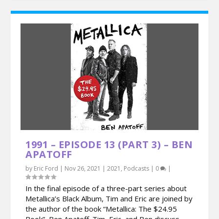
1991 – EPISODE 13 (PART 3) – BEN
APATOFF
by
Eric Ford
|
Nov 26, 2021
|
2021
,
Podcasts
|
0
|
In the final episode of a three-part series about
Metallica’s Black Album, Tim and Eric are joined by
the author of the book “Metallica: The $24.95
Book”, Ben Apatoff. Tim, Eric, and Ben discuss