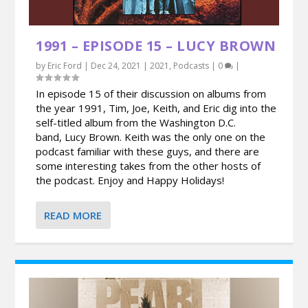
1991 – EPISODE 15 – LUCY BROWN
by
Eric Ford
|
Dec 24, 2021
|
2021
,
Podcasts
|
0
|
In episode 15 of their discussion on albums from
the year 1991, Tim, Joe, Keith, and Eric dig into the
self-titled album from the Washington D.C.
band, Lucy Brown. Keith was the only one on the
podcast familiar with these guys, and there are
some interesting takes from the other hosts of
the podcast. Enjoy and Happy Holidays!
READ MORE