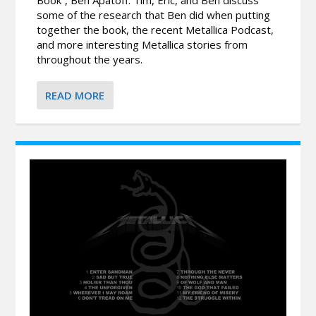
some of the research that Ben did when putting
together the book, the recent Metallica Podcast,
and more interesting Metallica stories from
throughout the years.
READ MORE