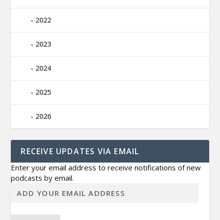
2022
2023
2024
2025
2026
RECEIVE UPDATES VIA EMAIL
Enter your email address to receive notifications of new
podcasts by email.