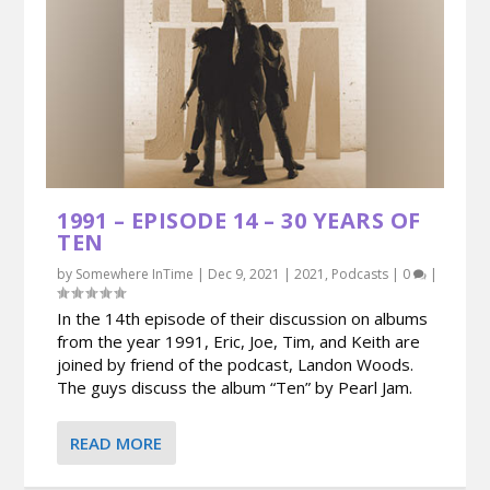
1991 – EPISODE 14 – 30 YEARS OF
TEN
by
Somewhere InTime
|
Dec 9, 2021
|
2021
,
Podcasts
|
0
|
In the 14th episode of their discussion on albums
from the year 1991, Eric, Joe, Tim, and Keith are
joined by friend of the podcast, Landon Woods.
The guys discuss the album “Ten” by Pearl Jam.
READ MORE