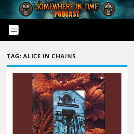
TAG:
ALICE IN CHAINS