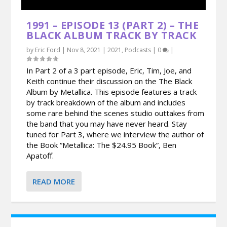
1991 – EPISODE 13 (PART 2) – THE
BLACK ALBUM TRACK BY TRACK
by
Eric Ford
|
Nov 8, 2021
|
2021
,
Podcasts
|
0
|
In Part 2 of a 3 part episode, Eric, Tim, Joe, and
Keith continue their discussion on the The Black
Album by Metallica. This episode features a track
by track breakdown of the album and includes
some rare behind the scenes studio outtakes from
the band that you may have never heard. Stay
tuned for Part 3, where we interview the author of
the Book “Metallica: The $24.95 Book”, Ben
Apatoff.
READ MORE