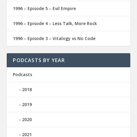
1996 – Episode 5 – Evil Empire
1996 – Episode 4 – Less Talk, More Rock
1996 – Episode 3 – Vitalogy vs No Code
PODCASTS BY YEAR
Podcasts
2018
2019
2020
2021