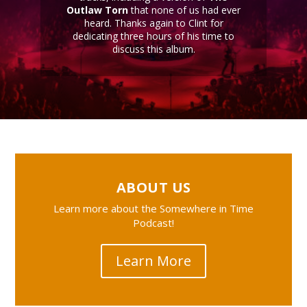
Outlaw Torn
that none of us had ever
heard. Thanks again to Clint for
dedicating three hours of his time to
discuss this album.
ABOUT US
Learn more about the Somewhere in Time
Podcast!
Learn More