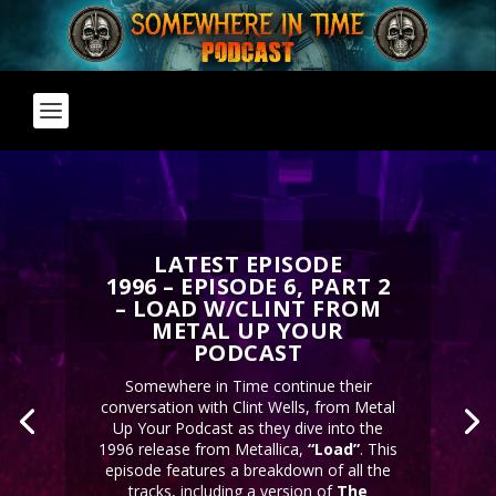
LATEST EPISODE
1996 – EPISODE 6, PART 2
– LOAD W/CLINT FROM
METAL UP YOUR
PODCAST
Somewhere in Time continue their
conversation with Clint Wells, from Metal
Up Your Podcast as they dive into the
1996 release from Metallica,
“Load”
. This
episode features a breakdown of all the
tracks, including a version of
The