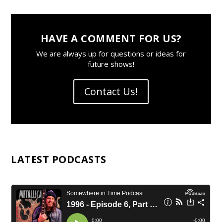
HAVE A COMMENT FOR US?
We are always up for questions or ideas for
future shows!
Contact Us!
LATEST PODCASTS