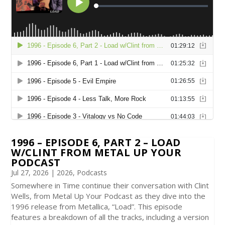
1996 – EPISODE 6, PART 2 – LOAD
W/CLINT FROM METAL UP YOUR
PODCAST
Jul 27, 2026
|
2026
,
Podcasts
Somewhere in Time continue their conversation with Clint
Wells, from Metal Up Your Podcast as they dive into the
1996 release from Metallica, “Load”. This episode
features a breakdown of all the tracks, including a version