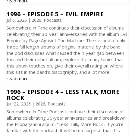
read more
1996 – EPISODE 5 – EVIL EMPIRE
Jul 6, 2026
|
2026
,
Podcasts
Somewhere in Time continues their discussion of albums
celebrating their 30-year anniversaries with the album Evil
Empire by Rage Agasint The Machine. The second of only
three full length albums of original material by the band,
the pod discusses what caused the 4-year gap between
this and their debut album, explore the many topics that
this album touches on, give their overall rating on where
this sits in the band’s discography, and a lot more.
read more
1996 – EPISODE 4 – LESS TALK, MORE
ROCK
Jun 22, 2026
|
2026
,
Podcasts
Somewhere in Time Podcast continue their discussion of
albums celebrating 30-year anniversaries and breakdown
the Propagandhi album, “Less Talk, More Rock”. If you’re
familiar with the podcast, it will be no surprise that this