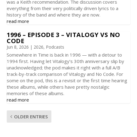
was a Keith recommendation. The discussion covers
everything from their very politically driven lyrics to a
history of the band and where they are now.
read more
1996 – EPISODE 3 – VITALOGY VS NO
CODE
Jun 8, 2026
|
2026
,
Podcasts
Somewhere in Time is back in 1996 — with a detour to
1994 first. Having let Vitalogy’s 30th anniversary slip by
unacknowledged; the pod makes it right with a full A/B
track-by-track comparison of Vitalogy and No Code. For
some on the pod, this is a revisit or the first time hearing
these albums, while others have pretty nostalgic
memories of these albums.
read more
OLDER ENTRIES