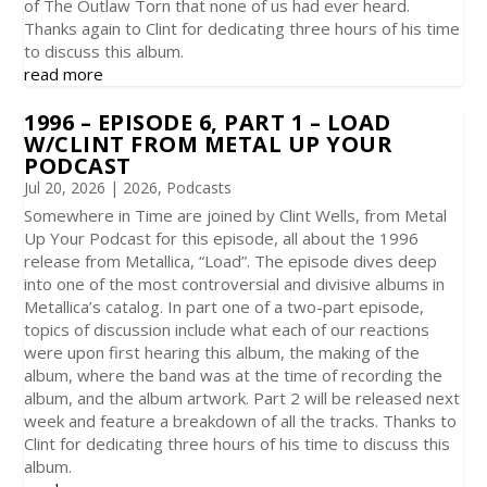
of The Outlaw Torn that none of us had ever heard.
Thanks again to Clint for dedicating three hours of his time
to discuss this album.
read more
1996 – EPISODE 6, PART 1 – LOAD
W/CLINT FROM METAL UP YOUR
PODCAST
Jul 20, 2026
|
2026
,
Podcasts
Somewhere in Time are joined by Clint Wells, from Metal
Up Your Podcast for this episode, all about the 1996
release from Metallica, “Load”. The episode dives deep
into one of the most controversial and divisive albums in
Metallica’s catalog. In part one of a two-part episode,
topics of discussion include what each of our reactions
were upon first hearing this album, the making of the
album, where the band was at the time of recording the
album, and the album artwork. Part 2 will be released next
week and feature a breakdown of all the tracks. Thanks to
Clint for dedicating three hours of his time to discuss this
album.