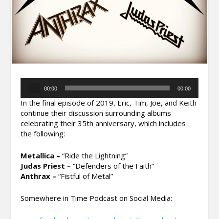
Audio
00:00
00:00
Player
In the final episode of 2019, Eric, Tim, Joe, and Keith
continue their discussion surrounding albums
celebrating their 35th anniversary, which includes
the following:
Metallica –
“Ride the Lightning”
Judas Priest –
“Defenders of the Faith”
Anthrax –
“Fistful of Metal”
Somewhere in Time Podcast on Social Media: