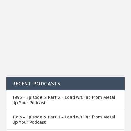
RECENT PODCASTS
1996 – Episode 6, Part 2 – Load w/Clint from Metal
Up Your Podcast
1996 – Episode 6, Part 1 – Load w/Clint from Metal
Up Your Podcast