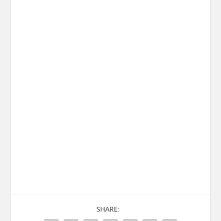
SHARE: