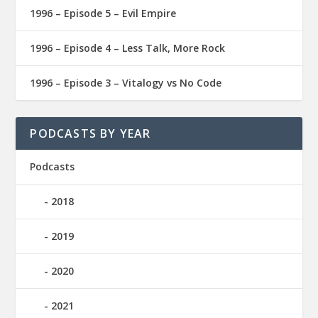
1996 – Episode 5 – Evil Empire
1996 – Episode 4 – Less Talk, More Rock
1996 – Episode 3 – Vitalogy vs No Code
PODCASTS BY YEAR
Podcasts
2018
2019
2020
2021