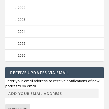
2022
2023
2024
2025
2026
RECEIVE UPDATES VIA EMAIL
Enter your email address to receive notifications of new
podcasts by email.