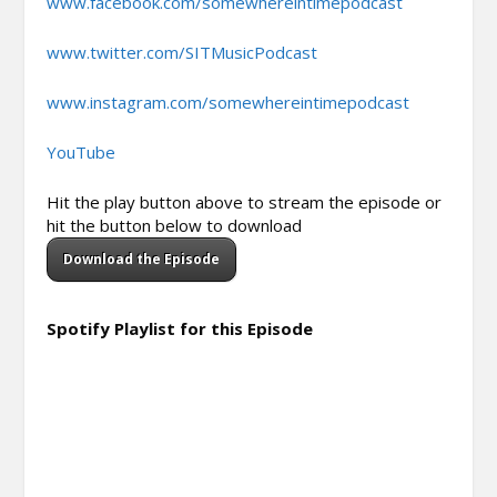
www.facebook.com/somewhereintimepodcast
www.twitter.com/SITMusicPodcast
www.instagram.com/somewhereintimepodcast
YouTube
Hit the play button above to stream the episode or
hit the button below to download
Download the Episode
Spotify Playlist for this Episode