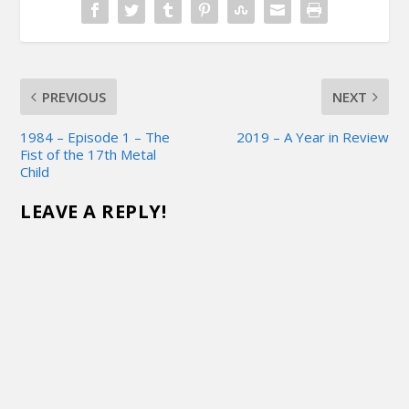
PREVIOUS
NEXT
1984 – Episode 1 – The
2019 – A Year in Review
Fist of the 17th Metal
Child
LEAVE A REPLY!