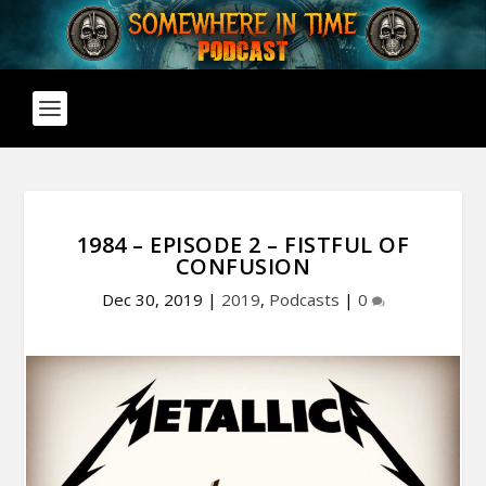
1984 – EPISODE 2 – FISTFUL OF
CONFUSION
Dec 30, 2019
|
2019
,
Podcasts
|
0