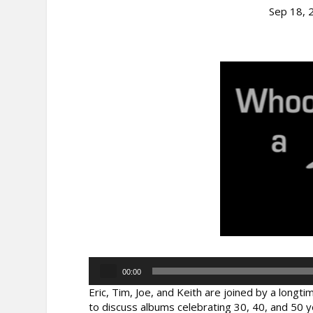
Sep 18, 
Audio
00:00
Player
Eric, Tim, Joe, and Keith are joined by a long
to discuss albums celebrating 30, 40, and 50 y