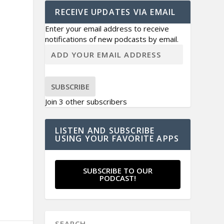
RECEIVE UPDATES VIA EMAIL
Enter your email address to receive
notifications of new podcasts by email.
SUBSCRIBE
Join 3 other subscribers
LISTEN AND SUBSCRIBE
USING YOUR FAVORITE APPS
SUBSCRIBE TO OUR
PODCAST!