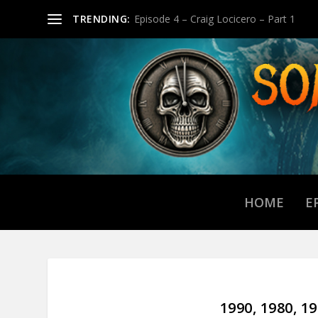
TRENDING:
Episode 4 – Craig Locicero – Part 1
HOME
E
1990, 1980, 1