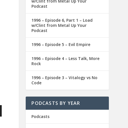
w/Clint from Metal Up Your
Podcast
1996 – Episode 6, Part 1 – Load
w/Clint from Metal Up Your
Podcast
1996 – Episode 5 – Evil Empire
1996 – Episode 4 – Less Talk, More
Rock
1996 – Episode 3 – Vitalogy vs No
Code
PODCASTS BY YEAR
Podcasts