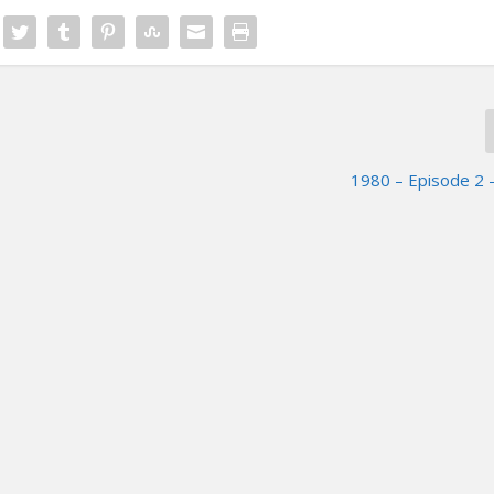
1980 – Episode 2 