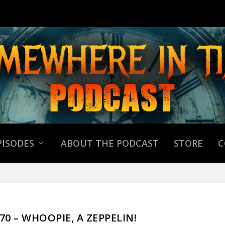
PISODES
ABOUT THE PODCAST
STORE
C
970 – WHOOPIE, A ZEPPELIN!