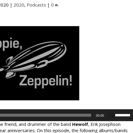
2020
|
2020
,
Podcasts
|
0
U
00:00
s
time friend, and drummer of the band
Hewolf
, Erik Josephson
e
ear anniversaries. On this episode, the following albums/bands
U