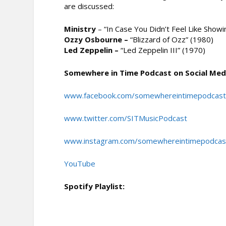
are discussed:
Ministry
– “In Case You Didn’t Feel Like Show
Ozzy Osbourne –
“Blizzard of Ozz” (1980)
Led Zeppelin –
“Led Zeppelin III” (1970)
Somewhere in Time Podcast on Social Med
www.facebook.com/somewhereintimepodcas
www.twitter.com/SITMusicPodcast
www.instagram.com/somewhereintimepodcas
YouTube
Spotify Playlist: