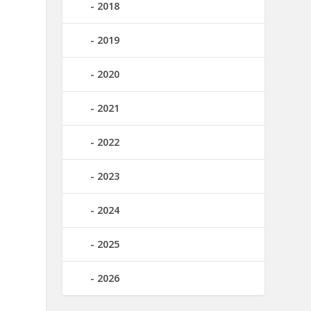
2018
2019
2020
2021
2022
2023
2024
2025
2026