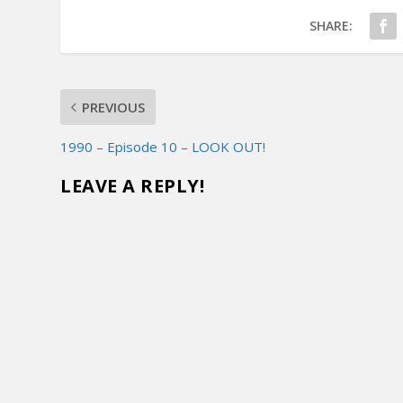
SHARE:
PREVIOUS
1990 – Episode 10 – LOOK OUT!
LEAVE A REPLY!