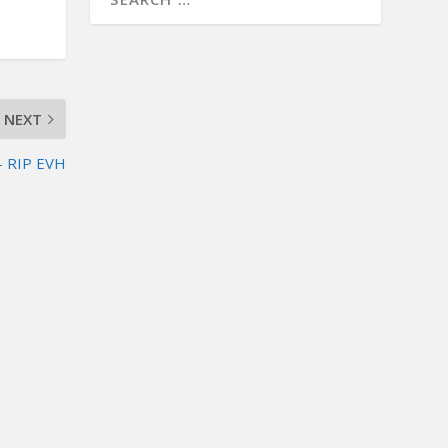
NEXT
– RIP EVH