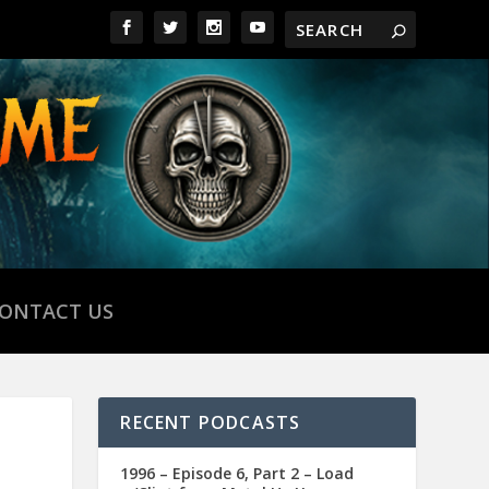
ONTACT US
RECENT PODCASTS
1996 – Episode 6, Part 2 – Load