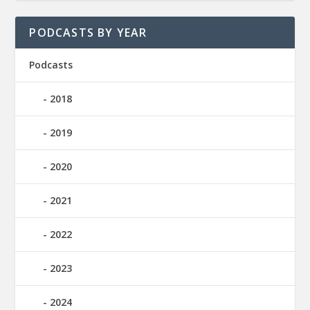
PODCASTS BY YEAR
Podcasts
2018
2019
2020
2021
2022
2023
2024