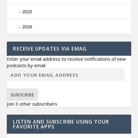
2025
2026
RECEIVE UPDATES VIA EMAIL
Enter your email address to receive notifications of new
podcasts by email.
SUBSCRIBE
Join 3 other subscribers
LISTEN AND SUBSCRIBE USING YOUR
FAVORITE APPS