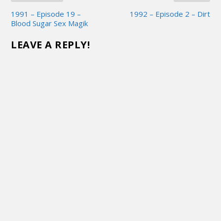
1991 – Episode 19 –
1992 – Episode 2 – Dirt
Blood Sugar Sex Magik
LEAVE A REPLY!