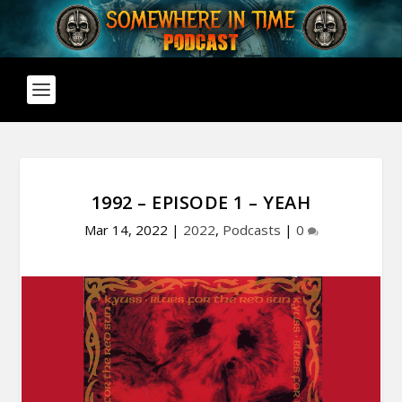
1992 – EPISODE 1 – YEAH
Mar 14, 2022
|
2022
,
Podcasts
|
0