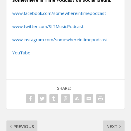
Somewhere in Time Podcast on Social Media:
www.facebook.com/somewhereintimepodcast
www.twitter.com/SITMusicPodcast
www.instagram.com/somewhereintimepodcast
YouTube
SHARE:
PREVIOUS
NEXT