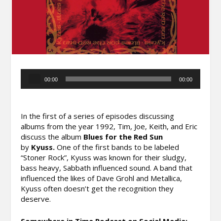
Audio
00:00
00:00
Player
In the first of a series of episodes discussing
albums from the year 1992, Tim, Joe, Keith, and Eric
discuss the album
Blues for the Red Sun
by
Kyuss.
One of the first bands to be labeled
“Stoner Rock”, Kyuss was known for their sludgy,
bass heavy, Sabbath influenced sound. A band that
influenced the likes of Dave Grohl and Metallica,
Kyuss often doesn’t get the recognition they
deserve.