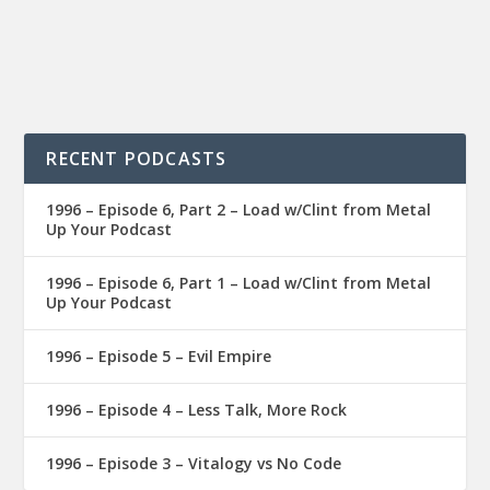
RECENT PODCASTS
1996 – Episode 6, Part 2 – Load w/Clint from Metal
Up Your Podcast
1996 – Episode 6, Part 1 – Load w/Clint from Metal
Up Your Podcast
1996 – Episode 5 – Evil Empire
1996 – Episode 4 – Less Talk, More Rock
1996 – Episode 3 – Vitalogy vs No Code