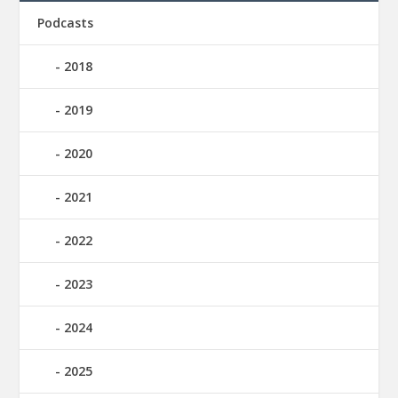
Podcasts
2018
2019
2020
2021
2022
2023
2024
2025