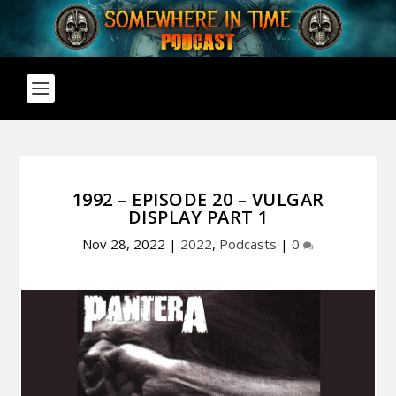
1992 – EPISODE 20 – VULGAR
DISPLAY PART 1
Nov 28, 2022
|
2022
,
Podcasts
|
0