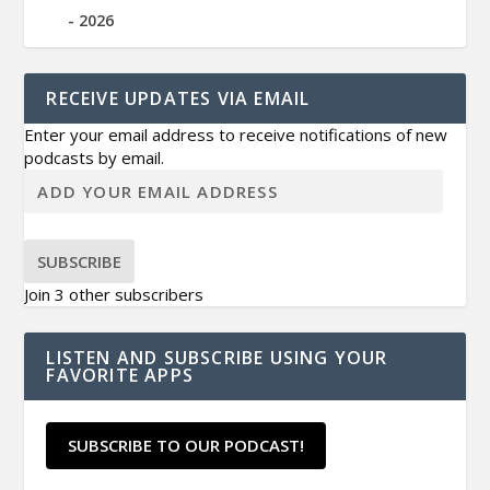
2026
RECEIVE UPDATES VIA EMAIL
Enter your email address to receive notifications of new
podcasts by email.
SUBSCRIBE
Join 3 other subscribers
LISTEN AND SUBSCRIBE USING YOUR
FAVORITE APPS
SUBSCRIBE TO OUR PODCAST!