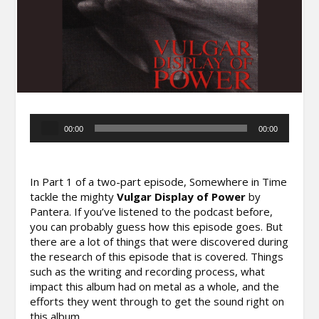
Audio
00:00
00:00
Player
In Part 1 of a two-part episode, Somewhere in Time
tackle the mighty
Vulgar Display of Power
by
Pantera. If you’ve listened to the podcast before,
you can probably guess how this episode goes. But
there are a lot of things that were discovered during
the research of this episode that is covered. Things
such as the writing and recording process, what
impact this album had on metal as a whole, and the
efforts they went through to get the sound right on
this album.