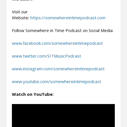
Visit our
Website:
https://somewhereintimepodcast.com
Follow Somewhere in Time Podcast on Social Media:
www.facebook.com/somewhereintimepodcast
www.twitter.com/SITMusicPodcast
www.instagram.com/somewhereintimepodcast
www.youtube.com/somewhereintimepodcast
Watch on YouTube: