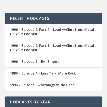
RECENT PODCASTS
1996 – Episode 6, Part 2 – Load w/Clint from Metal
Up Your Podcast
1996 – Episode 6, Part 1 – Load w/Clint from Metal
Up Your Podcast
1996 – Episode 5 – Evil Empire
1996 – Episode 4 – Less Talk, More Rock
1996 – Episode 3 – Vitalogy vs No Code
PODCASTS BY YEAR