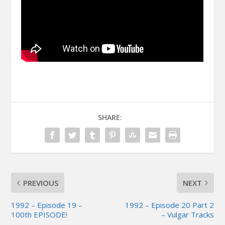
SHARE:
PREVIOUS
NEXT
1992 – Episode 19 –
1992 – Episode 20 Part 2
100th EPISODE!
– Vulgar Tracks