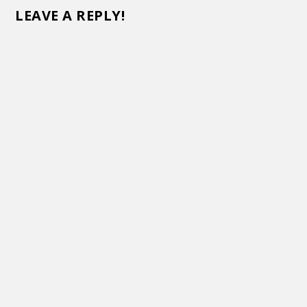
LEAVE A REPLY!