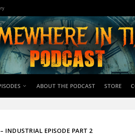
ry
PISODES
ABOUT THE PODCAST
STORE
C
9 – INDUSTRIAL EPISODE PART 2