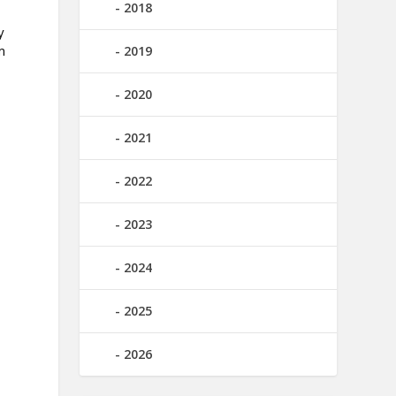
2018
y
m
2019
2020
2021
2022
2023
2024
2025
2026