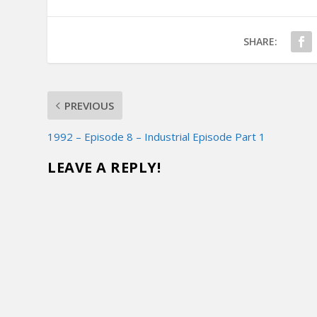
SHARE:
PREVIOUS
1992 – Episode 8 – Industrial Episode Part 1
LEAVE A REPLY!