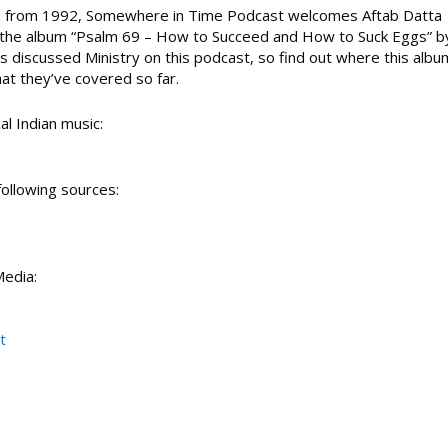
bums from 1992, Somewhere in Time Podcast welcomes Aftab Datta
p
s the album “Psalm 69 – How to Succeed and How to Suck Eggs” b
/
as discussed Ministry on this podcast, so find out where this albu
D
at they’ve covered so far.
o
w
n
al Indian music:
A
r
r
following sources:
o
w
k
e
Media:
y
t
s
t
t
o
i
n
c
r