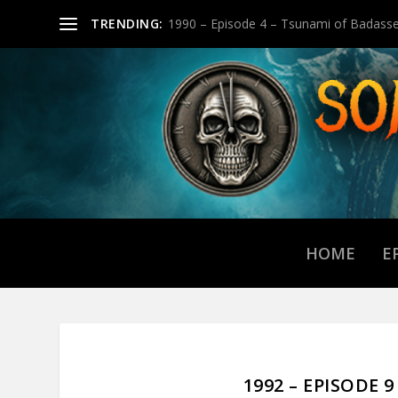
TRENDING:
1990 – Episode 4 – Tsunami of Badasse
HOME
E
1992 – EPISODE 