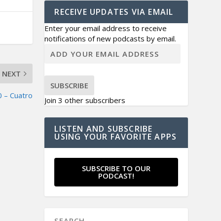
RECEIVE UPDATES VIA EMAIL
Enter your email address to receive
notifications of new podcasts by email.
NEXT
SUBSCRIBE
 – Cuatro
Join 3 other subscribers
LISTEN AND SUBSCRIBE
USING YOUR FAVORITE APPS
SUBSCRIBE TO OUR
PODCAST!