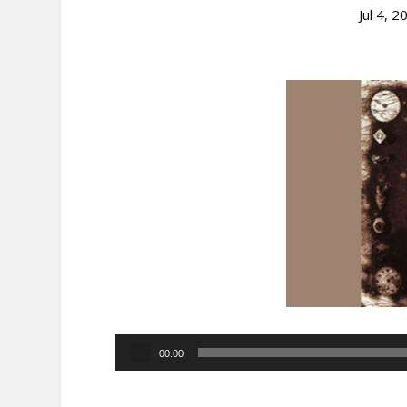
Jul 4, 2
Audio
00:00
Player