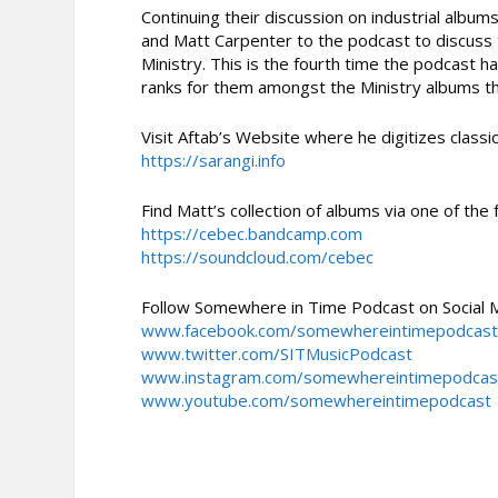
Continuing their discussion on industrial al
and Matt Carpenter to the podcast to discus
Ministry. This is the fourth time the podcast h
ranks for them amongst the Ministry albums th
Visit Aftab’s Website where he digitizes classic
https://sarangi.info
Find Matt’s collection of albums via one of the 
https://cebec.bandcamp.com
https://soundcloud.com/cebec
Follow Somewhere in Time Podcast on Social 
www.facebook.com/somewhereintimepodcas
www.twitter.com/SITMusicPodcast
www.instagram.com/somewhereintimepodcas
www.youtube.com/somewhereintimepodcast