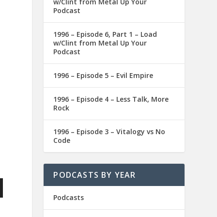
w/Clint from Metal Up Your
Podcast
1996 – Episode 6, Part 1 – Load
w/Clint from Metal Up Your
Podcast
1996 – Episode 5 – Evil Empire
1996 – Episode 4 – Less Talk, More
Rock
1996 – Episode 3 – Vitalogy vs No
Code
PODCASTS BY YEAR
Podcasts