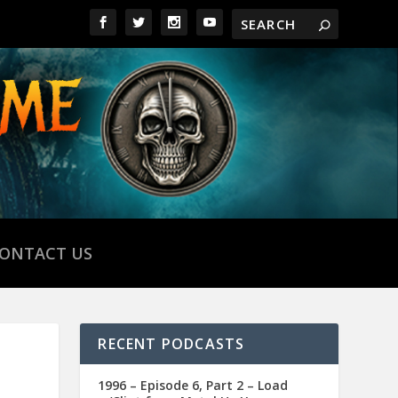
ONTACT US
RECENT PODCASTS
1996 – Episode 6, Part 2 – Load