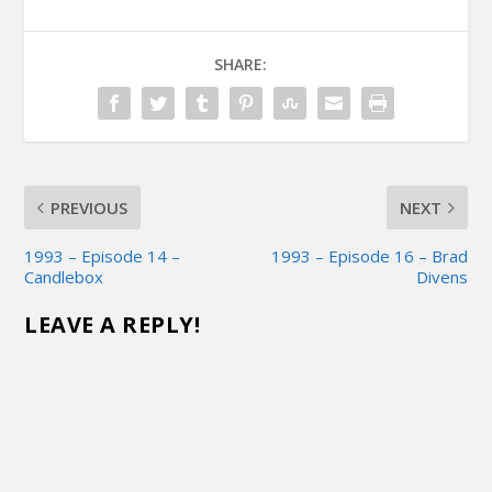
SHARE:
PREVIOUS
NEXT
1993 – Episode 14 –
1993 – Episode 16 – Brad
Candlebox
Divens
LEAVE A REPLY!