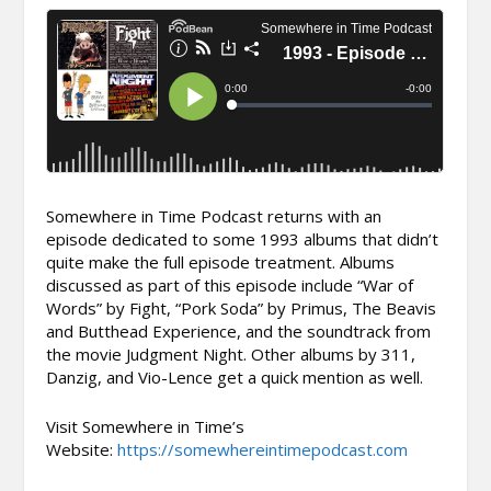
Somewhere in Time Podcast returns with an
episode dedicated to some 1993 albums that didn’t
quite make the full episode treatment. Albums
discussed as part of this episode include “War of
Words” by Fight, “Pork Soda” by Primus, The Beavis
and Butthead Experience, and the soundtrack from
the movie Judgment Night. Other albums by 311,
Danzig, and Vio-Lence get a quick mention as well.
Visit Somewhere in Time’s
Website:
https://somewhereintimepodcast.com