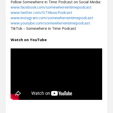
Follow Somewhere in Time Podcast on Social Media:
www.facebook.com/somewhereintimepodcast
www.twitter.com/SITMusicPodcast
www.instagram.com/somewhereintimepodcast
www.youtube.com/somewhereintimepodcast
TikTok – Somewhere in Time Podcast
Watch on YouTube