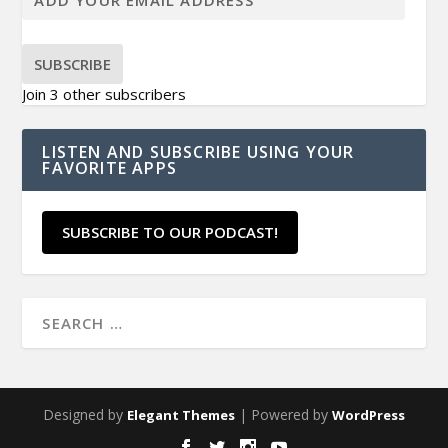
SUBSCRIBE
Join 3 other subscribers
LISTEN AND SUBSCRIBE USING YOUR
FAVORITE APPS
SUBSCRIBE TO OUR PODCAST!
Designed by
| Powered by
Elegant Themes
WordPress