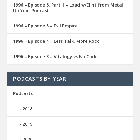
1996 – Episode 6, Part 1 – Load w/Clint from Metal
Up Your Podcast
1996 – Episode 5 – Evil Empire
1996 – Episode 4 – Less Talk, More Rock
1996 – Episode 3 – Vitalogy vs No Code
PODCASTS BY YEAR
Podcasts
2018
2019
2020