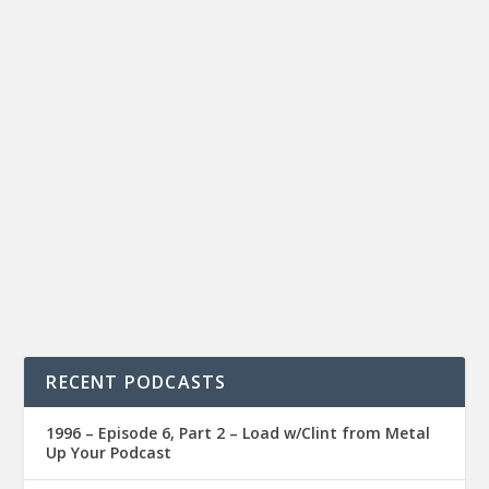
RECENT PODCASTS
1996 – Episode 6, Part 2 – Load w/Clint from Metal
Up Your Podcast