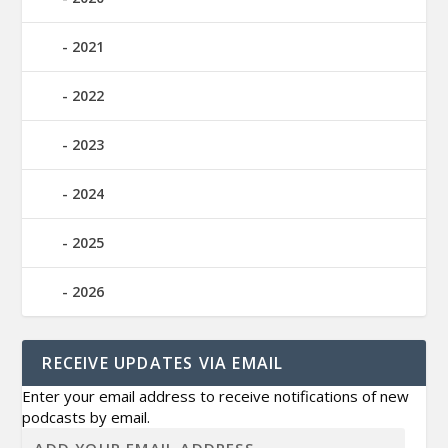
2021
2022
2023
2024
2025
2026
RECEIVE UPDATES VIA EMAIL
Enter your email address to receive notifications of new
podcasts by email.