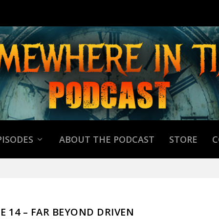
PISODES
ABOUT THE PODCAST
STORE
C
DE 14 – FAR BEYOND DRIVEN