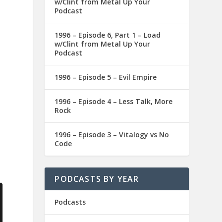
w/Clint from Metal Up Your
Podcast
1996 – Episode 6, Part 1 – Load
w/Clint from Metal Up Your
Podcast
1996 – Episode 5 – Evil Empire
1996 – Episode 4 – Less Talk, More
Rock
1996 – Episode 3 – Vitalogy vs No
Code
PODCASTS BY YEAR
Podcasts