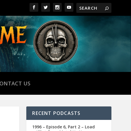
ONTACT US
RECENT PODCASTS
1996 – Episode 6, Part 2 – Load