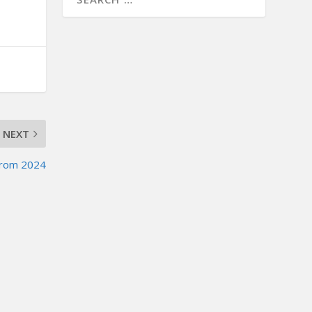
NEXT
from 2024