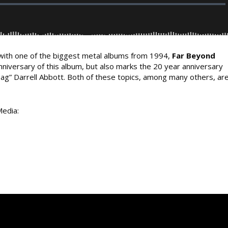
ith one of the biggest metal albums from 1994,
Far Beyond
niversary of this album, but also marks the 20 year anniversary
bag” Darrell Abbott. Both of these topics, among many others, ar
Media: