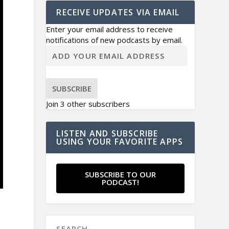
RECEIVE UPDATES VIA EMAIL
Enter your email address to receive
notifications of new podcasts by email.
SUBSCRIBE
Join 3 other subscribers
LISTEN AND SUBSCRIBE
USING YOUR FAVORITE APPS
SUBSCRIBE TO OUR
PODCAST!