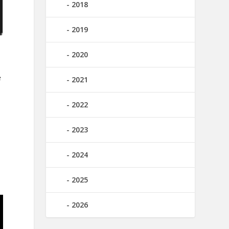
2018
2019
2020
e
2021
2022
2023
2024
2025
2026