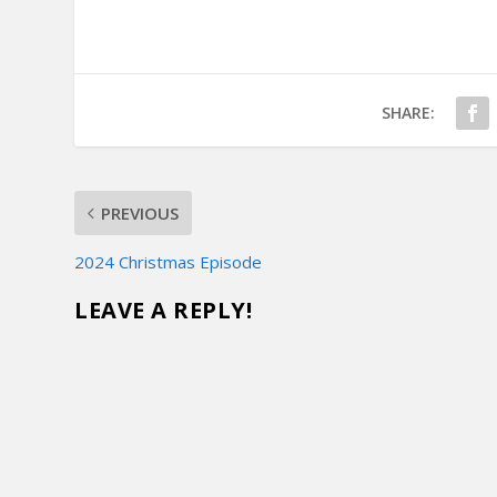
SHARE:
PREVIOUS
2024 Christmas Episode
LEAVE A REPLY!