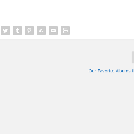
Our Favorite Albums 