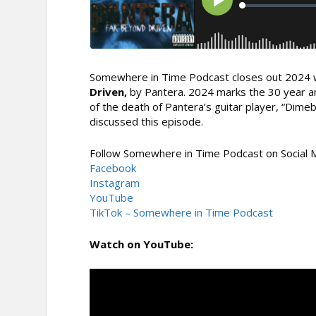
Somewhere in Time Podcast closes out 2024 w
Driven,
by Pantera. 2024 marks the 30 year an
of the death of Pantera’s guitar player, “Dime
discussed this episode.
Follow Somewhere in Time Podcast on Social 
Facebook
Instagram
YouTube
TikTok – Somewhere in Time Podcast
Watch on YouTube: