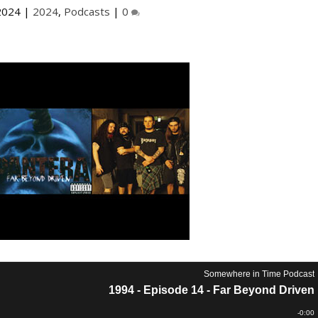
2024
|
2024
,
Podcasts
|
0