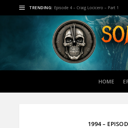
TRENDING:
Episode 4 – Craig Locicero – Part 1
HOME
E
1994 – EPISO