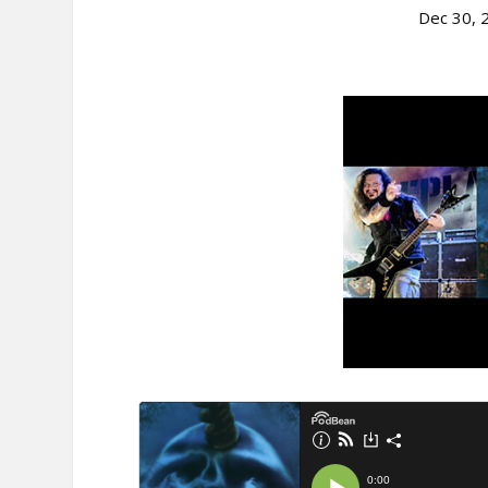
Dec 30, 