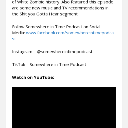
of White Zombie history. Also featured this episode
are some new music and TV recommendations in
the Shit you Gotta Hear segment.
Follow Somewhere in Time Podcast on Social
Media:
www.facebook.com/somewhereintimepodca
st
Instagram – @somewhereintimepodcast
TikTok – Somewhere in Time Podcast
Watch on YouTube: