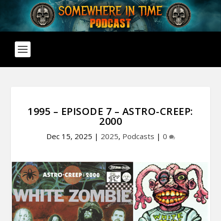
1995 – EPISODE 7 – ASTRO-CREEP:
2000
Dec 15, 2025
|
2025
,
Podcasts
|
0