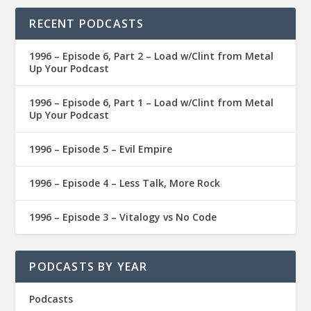
RECENT PODCASTS
1996 – Episode 6, Part 2 – Load w/Clint from Metal
Up Your Podcast
1996 – Episode 6, Part 1 – Load w/Clint from Metal
Up Your Podcast
1996 – Episode 5 – Evil Empire
1996 – Episode 4 – Less Talk, More Rock
1996 – Episode 3 – Vitalogy vs No Code
PODCASTS BY YEAR
Podcasts