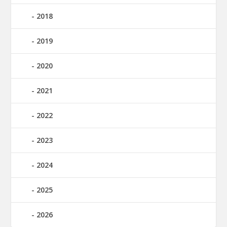
2018
2019
2020
2021
2022
2023
2024
2025
2026