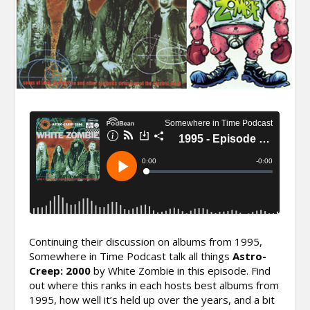
Continuing their discussion on albums from 1995,
Somewhere in Time Podcast talk all things
Astro-
Creep: 2000
by White Zombie in this episode. Find
out where this ranks in each hosts best albums from
1995, how well it’s held up over the years, and a bit