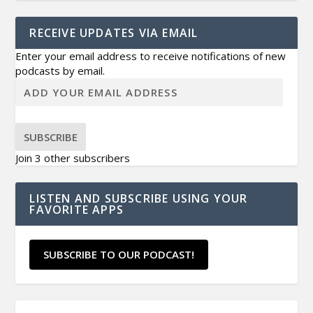
RECEIVE UPDATES VIA EMAIL
Enter your email address to receive notifications of new
podcasts by email.
SUBSCRIBE
Join 3 other subscribers
LISTEN AND SUBSCRIBE USING YOUR
FAVORITE APPS
SUBSCRIBE TO OUR PODCAST!