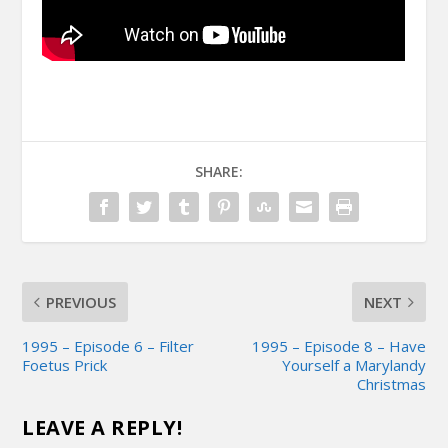
SHARE:
PREVIOUS
NEXT
1995 – Episode 6 – Filter
1995 – Episode 8 – Have
Foetus Prick
Yourself a Marylandy
Christmas
LEAVE A REPLY!