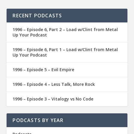
RECENT PODCASTS
1996 – Episode 6, Part 2 – Load w/Clint from Metal
Up Your Podcast
1996 – Episode 6, Part 1 – Load w/Clint from Metal
Up Your Podcast
1996 – Episode 5 – Evil Empire
1996 – Episode 4 – Less Talk, More Rock
1996 – Episode 3 – Vitalogy vs No Code
PODCASTS BY YEAR