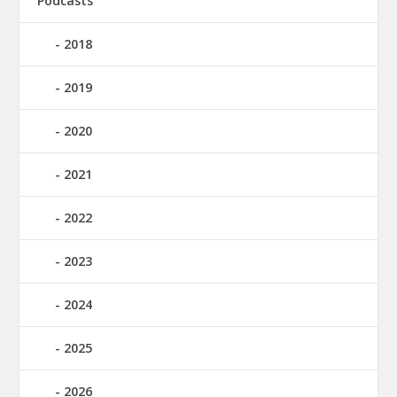
Podcasts
2018
2019
2020
2021
2022
2023
2024
2025
2026