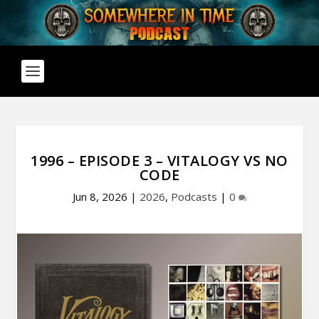
1996 – EPISODE 3 – VITALOGY VS NO
CODE
Jun 8, 2026
|
2026
,
Podcasts
|
0