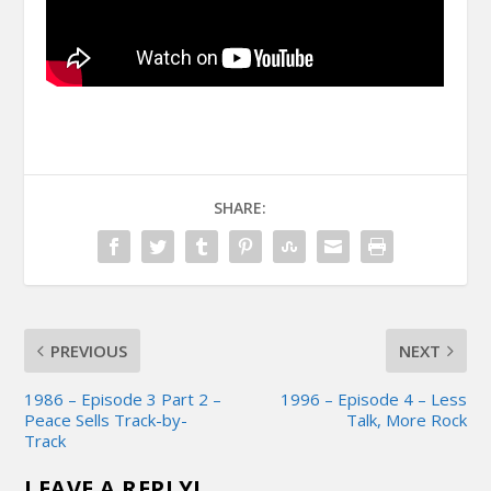
SHARE:
PREVIOUS
NEXT
1986 – Episode 3 Part 2 –
1996 – Episode 4 – Less
Peace Sells Track-by-
Talk, More Rock
Track
LEAVE A REPLY!