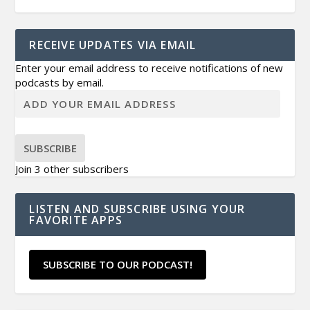
RECEIVE UPDATES VIA EMAIL
Enter your email address to receive notifications of new
podcasts by email.
SUBSCRIBE
Join 3 other subscribers
LISTEN AND SUBSCRIBE USING YOUR
FAVORITE APPS
SUBSCRIBE TO OUR PODCAST!