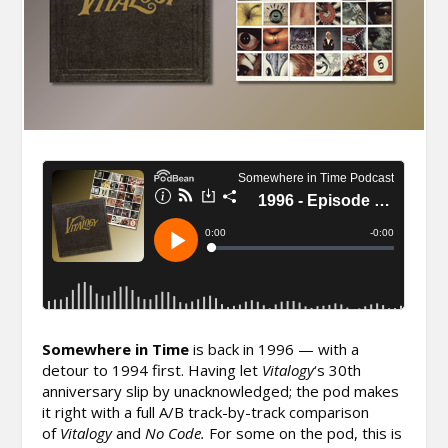
Somewhere in Time
is back in 1996 — with a
detour to 1994 first. Having let
Vitalogy
‘s 30th
anniversary slip by unacknowledged; the pod makes
it right with a full A/B track-by-track comparison
of
Vitalogy
and
No Code.
For some on the pod, this is