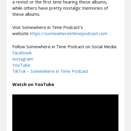
a revisit or the first time hearing these albums,
while others have pretty nostalgic memories of
these albums.
Visit Somewhere in Time Podcast’s
website
https://somewhereintimepodcast.com
Follow Somewhere in Time Podcast on Social Media:
Facebook
Instagram
YouTube
TikTok – Somewhere in Time Podcast
Watch on YouTube