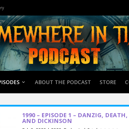
ry
PISODES
ABOUT THE PODCAST
STORE
C
1990 – EPISODE 1 – DANZIG, DEATH,
AND DICKINSON