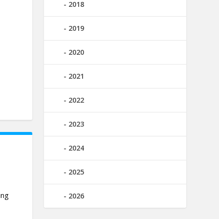
2018
2019
2020
2021
2022
2023
2024
2025
ing
2026