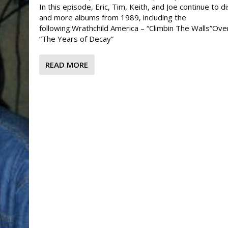
In this episode, Eric, Tim, Keith, and Joe continue to d
and more albums from 1989, including the
following:Wrathchild America – “Climbin The Walls”Overk
“The Years of Decay”
READ MORE