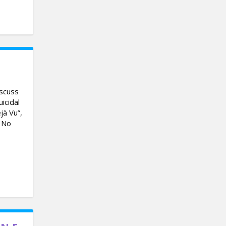
iscuss
icidal
jà Vu”,
d No