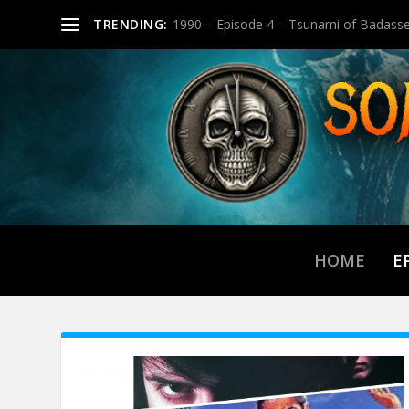
TRENDING:
1990 – Episode 4 – Tsunami of Badasse
HOME
E