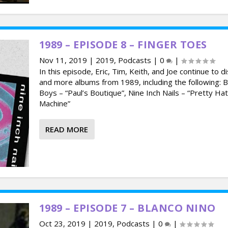
1989 – EPISODE 8 – FINGER TOES
Nov 11, 2019
|
2019
,
Podcasts
|
0
|
In this episode, Eric, Tim, Keith, and Joe continue to d
and more albums from 1989, including the following: 
Boys – “Paul’s Boutique”, Nine Inch Nails – “Pretty Ha
Machine”
READ MORE
1989 – EPISODE 7 – BLANCO NINO
Oct 23, 2019
|
2019
,
Podcasts
|
0
|