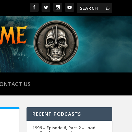
ONTACT US
RECENT PODCASTS
1996 – Episode 6, Part 2 – Load