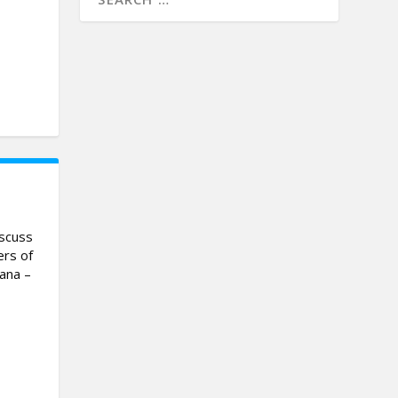
iscuss
ers of
vana –