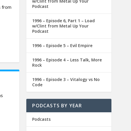
w/Clint from Metal Up Your
Podcast
s from
1996 – Episode 6, Part 1 – Load
w/Clint from Metal Up Your
Podcast
1996 – Episode 5 – Evil Empire
1996 – Episode 4 – Less Talk, More
Rock
1996 – Episode 3 – Vitalogy vs No
Code
ms
PODCASTS BY YEAR
Podcasts