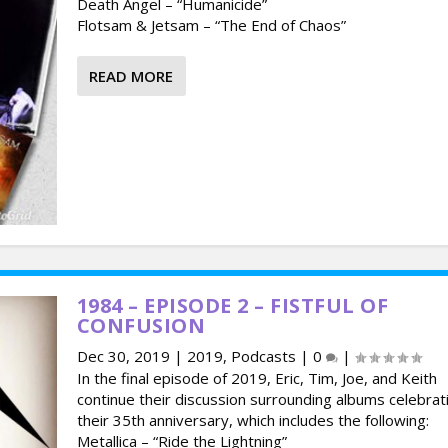
Death Angel – “Humanicide”
Flotsam & Jetsam – “The End of Chaos”
READ MORE
1984 – EPISODE 2 – FISTFUL OF
CONFUSION
Dec 30, 2019
|
2019
,
Podcasts
|
0
|
In the final episode of 2019, Eric, Tim, Joe, and Keith
continue their discussion surrounding albums celebrat
their 35th anniversary, which includes the following:
Metallica – “Ride the Lightning”