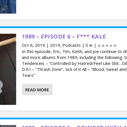
1989 – EPISODE 6 – F*** KALE
Oct 6, 2019
|
2019
,
Podcasts
|
0
|
In this episode, Eric, Tim, Keith, and Joe continue to d
and more albums from 1989, including the following: Su
Tendenceis – “Controlled by Hatred/Feel Like Shit…Dé
D.R.I – “Thrash Zone”, Sick of it All – “Blood, Sweat an
Tears”
READ MORE