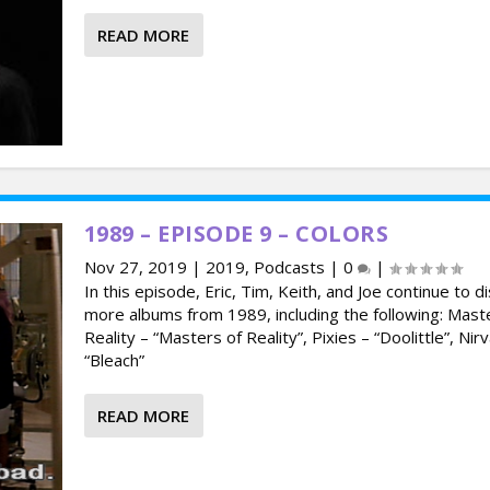
READ MORE
1989 – EPISODE 9 – COLORS
Nov 27, 2019
|
2019
,
Podcasts
|
0
|
In this episode, Eric, Tim, Keith, and Joe continue to d
more albums from 1989, including the following: Mast
Reality – “Masters of Reality”, Pixies – “Doolittle”, Nir
“Bleach”
READ MORE