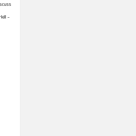
iscuss
ill –