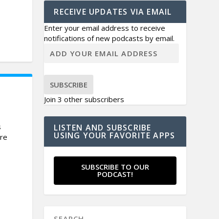
RECEIVE UPDATES VIA EMAIL
Enter your email address to receive
notifications of new podcasts by email.
SUBSCRIBE
Join 3 other subscribers
s
LISTEN AND SUBSCRIBE
USING YOUR FAVORITE APPS
are
SUBSCRIBE TO OUR
PODCAST!