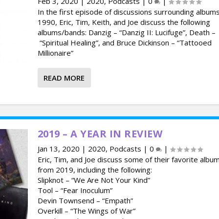
Feb 3, 2020
|
2020
,
Podcasts
|
0
|
In the first episode of discussions surrounding album
1990, Eric, Tim, Keith, and Joe discuss the following
albums/bands: Danzig – “Danzig II: Lucifuge”, Death –
“Spiritual Healing”, and Bruce Dickinson – “Tattooed
Millionaire”
READ MORE
2019 – A YEAR IN REVIEW
Jan 13, 2020
|
2020
,
Podcasts
|
0
|
Eric, Tim, and Joe discuss some of their favorite albu
from 2019, including the following:
Slipknot – “We Are Not Your Kind”
Tool – “Fear Inoculum”
Devin Townsend – “Empath”
Overkill – “The Wings of War”