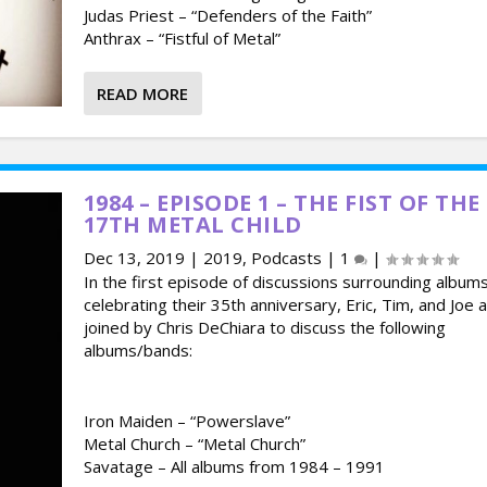
Judas Priest – “Defenders of the Faith”
Anthrax – “Fistful of Metal”
READ MORE
1984 – EPISODE 1 – THE FIST OF THE
17TH METAL CHILD
Dec 13, 2019
|
2019
,
Podcasts
|
1
|
In the first episode of discussions surrounding album
celebrating their 35th anniversary, Eric, Tim, and Joe 
joined by Chris DeChiara to discuss the following
albums/bands:
Iron Maiden – “Powerslave”
Metal Church – “Metal Church”
Savatage – All albums from 1984 – 1991